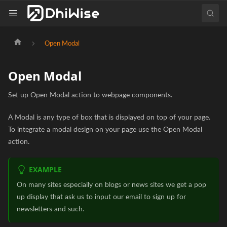
Open Modal
Open Modal
Set up Open Modal action to webpage components.
A Modal is any type of box that is displayed on top of your page.
To integrate a modal design on your page use the Open Modal
action.
EXAMPLE
On many sites especially on blogs or news sites we get a pop
up display that ask us to input our email to sign up for
newsletters and such.