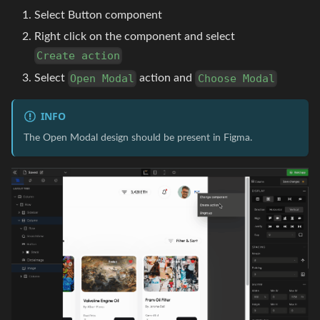
Select Button component
Right click on the component and select
Create action
Select
action and
Open Modal
Choose Modal
INFO
The Open Modal design should be present in Figma.