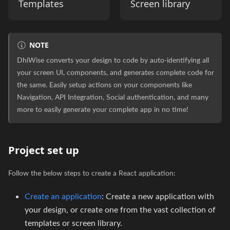
Templates
Screen library
NOTE
DhiWise converts your design to code by auto-identifying all
your screen UI, components, and generates complete code for
the same. Easily setup actions on your components like
Navigation, API Integration, Social authentication, and many
more to easily generate your complete app in no time!
Project set up
Follow the below steps to create a React application:
Create an application
: Create a new application with
your design, or create one from the vast collection of
templates or screen library.