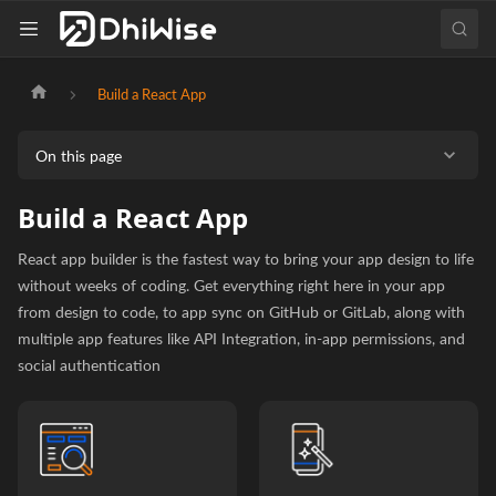
Build a React App
On this page
Build a React App
React app builder is the fastest way to bring your app design to life
without weeks of coding. Get everything right here in your app
from design to code, to app sync on GitHub or GitLab, along with
multiple app features like API Integration, in-app permissions, and
social authentication