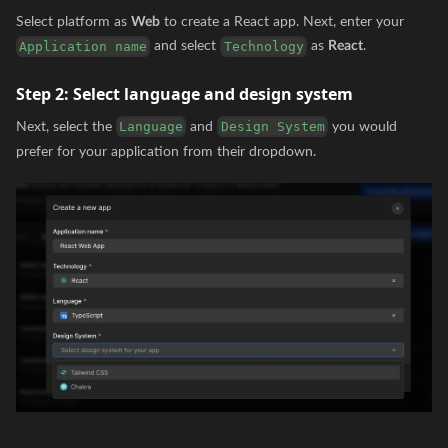
Select platform as
Web
to create a React app. Next, enter your
and select
as
React
.
Application name
Technology
Step 2:
Select language and design system
Next, select the
and
you would
Language
Design System
prefer for your application from their dropdown.