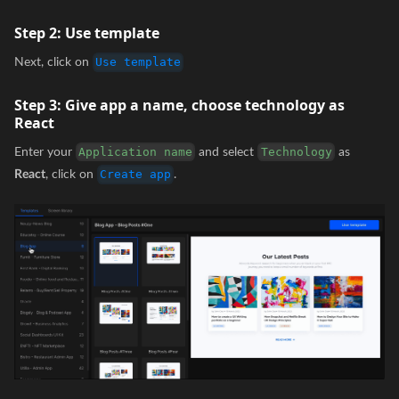
Step 2:
Use template
Next, click on
Use template
Step 3:
Give app a name, choose technology as
React
Enter your
and select
as
Application name
Technology
React
, click on
.
Create app