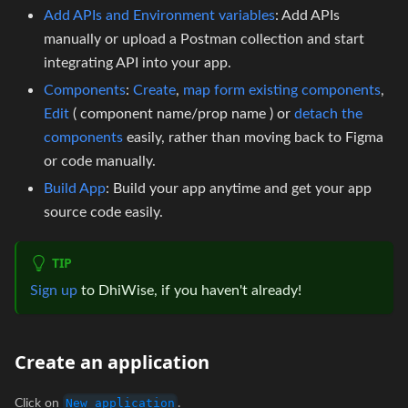
Add APIs and Environment variables
: Add APIs
manually or upload a Postman collection and start
integrating API into your app.
Components
:
Create
,
map form existing components
,
Edit
( component name/prop name ) or
detach the
components
easily, rather than moving back to Figma
or code manually.
Build App
: Build your app anytime and get your app
source code easily.
TIP
Sign up
to DhiWise, if you haven't already!
Create an application
Click on
.
New application