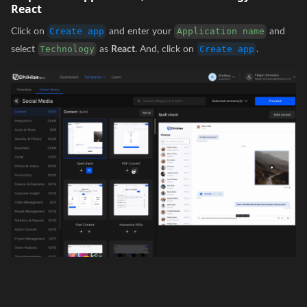
React
Click on
and enter your
and
Create app
Application name
select
as
React
. And, click on
.
Technology
Create app