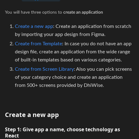
You will have three options to
create an application
Create a new app
: Create an application from scratch
by importing your app design from Figma.
Create from Template
: In case you do not have an app
design file, create an application from the wide range
of built-in templates based on various categories.
Create from Screen Library
: Also you can pick screens
of your category choice and create an application
from 500+ screens provided by DhiWise.
Create a new app
Step 1:
Give app a name, choose technology as
React