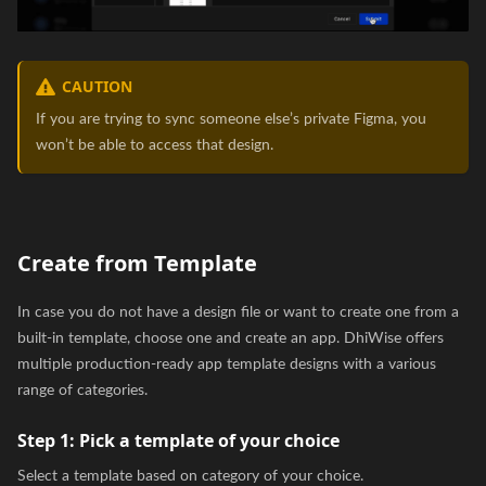
CAUTION
If you are trying to sync someone else’s private Figma, you
won’t be able to access that design.
Create from Template
In case you do not have a design file or want to create one from a
built-in template, choose one and create an app. DhiWise offers
multiple production-ready app template designs with a various
range of categories.
Step 1:
Pick a template of your choice
Select a template based on category of your choice.