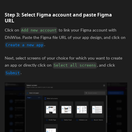
Step 3:
Select Figma account and paste Figma
URL
Click on
to link your Figma account with
Add new account
DhiWise. Paste the Figma file URL of your app design, and click on
.
Create a new app
Next, select screens of your choice for which you want to create
an app or directly click on
, and click
Select all screens
.
Submit