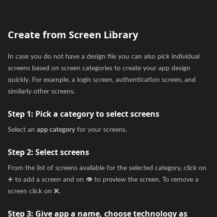
Create from Screen Library
In case you do not have a design file you can also pick individual
screens based on screen categories to create your app design
quickly. For example, a login screen, authentication screen, and
similarly other screens.
Step 1:
Pick a category to select screens
Select an
app category
for your screens.
Step 2:
Select screens
From the list of screens available for the selected category, click on
➕ to add a screen and on 👁️ to preview the screen. To remove a
screen click on ❌.
Step 3:
Give app a name, choose technology as