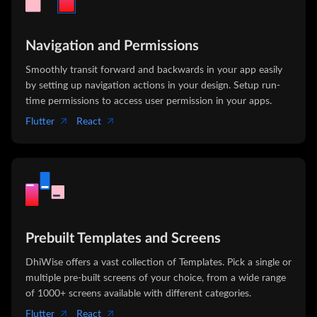
Navigation and Permissions
Smoothly transit forward and backwards in your app easily
by setting up navigation actions in your design. Setup run-
time permissions to access user permission in your apps.
Flutter
React
Prebuilt Templates and Screens
DhiWise offers a vast collection of Templates. Pick a single or
multiple pre-built screens of your choice, from a wide range
of 1000+ screens available with different categories.
Flutter
React