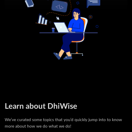
Learn about DhiWise
We’ve curated some topics that you’d quickly jump into to know
more about how we do what we do!