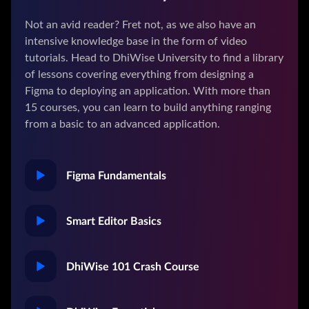
Not an avid reader? Fret not, as we also have an
intensive knowledge base in the form of video
tutorials. Head to DhiWise University to find a library
of lessons covering everything from designing a
Figma to deploying an application. With more than
15 courses, you can learn to build anything ranging
from a basic to an advanced application.
Figma Fundamentals
Smart Editor Basics
DhiWise 101 Crash Course