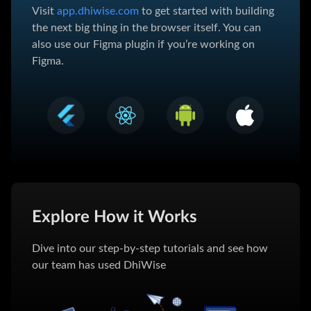
Visit
app.dhiwise.com
to get started with building
the next big thing in the browser itself. You can
also use our Figma plugin if you’re working on
Figma.
Explore How it Works
Dive into our step-by-step tutorials and see how
our team has used DhiWise