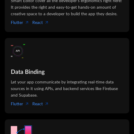
Smart Editor cover all the developer's ergonomics right here!
It provides the right and easy-to-get hands-on amount of
creative space to a developer to build the app they desire.
Flutter
React
Data Binding
Let your app communicate by integrating real-time data
sources in it using APIs, and backend services like Firebase
and Supabase.
Flutter
React