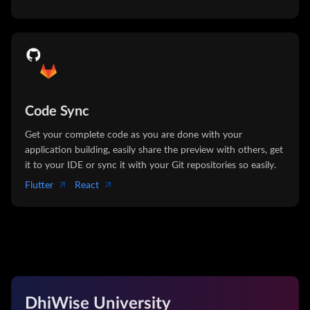
Code Sync
Get your complete code as you are done with your
application building, easily share the preview with others, get
it to your IDE or sync it with your Git repositories so easily.
Flutter
React
DhiWise University