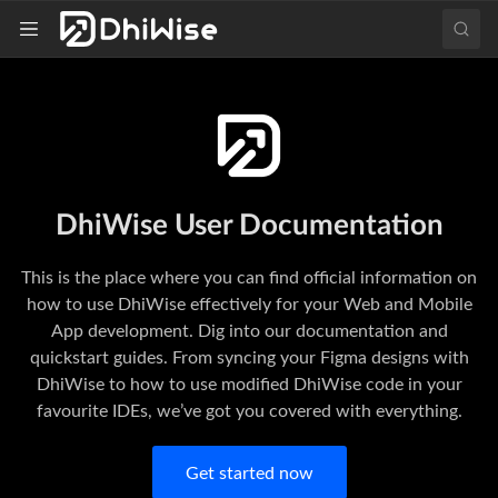
DhiWise User Documentation
This is the place where you can find official information on
how to use DhiWise effectively for your Web and Mobile
App development. Dig into our documentation and
quickstart guides. From syncing your Figma designs with
DhiWise to how to use modified DhiWise code in your
favourite IDEs, we’ve got you covered with everything.
Get started now