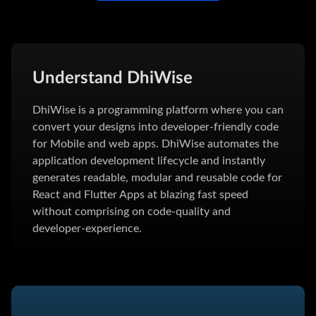
Understand DhiWise
DhiWise is a programming platform where you can
convert your designs into developer-friendly code
for Mobile and web apps. DhiWise automates the
application development lifecycle and instantly
generates readable, modular and reusable code for
React and Flutter Apps at blazing fast speed
without comprising on code-quality and
developer-experience.