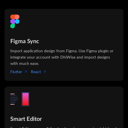
Figma Sync
Import application design from Figma. Use Figma plugin or
integrate your account with DhiWise and import designs
with much ease.
Flutter
React
Smart Editor