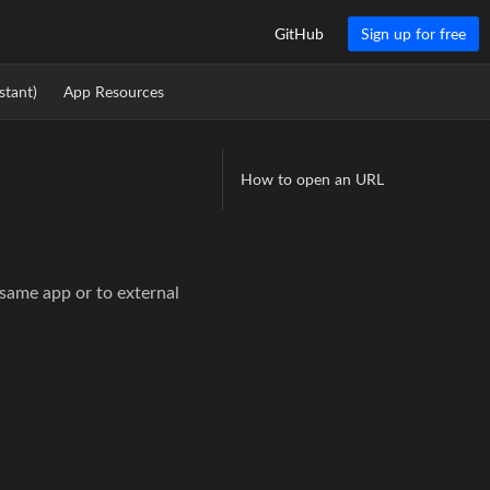
GitHub
Sign up for free
stant)
App Resources
How to open an URL
 same app or to external