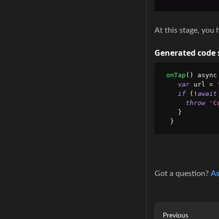
At this stage, you 
Generated code 
onTap
(
)
 async
var
 url 
=
if
(
!
await
throw
'C
}
}
Got a question?
As
Previous