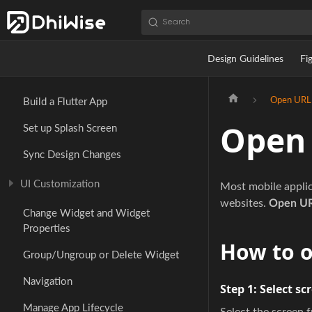
Search
Design Guidelines
Fi
Open URL
Build a Flutter App
Open
Set up Splash Screen
Sync Design Changes
UI Customization
Most mobile applica
websites.
Open U
Change Widget and Widget
Properties
How to 
Group/Ungroup or Delete Widget
Navigation
Step 1:
Select sc
Manage App Lifecycle
Select the screen 