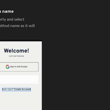
on name
rty and select
thod name as it will