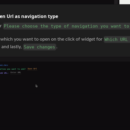
en Url as navigation type
or
Please choose the type of navigation you want to
which you want to open on the click of widget for
Which URL
, and lastly,
.
Save changes