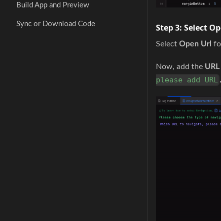
Build App and Preview
Sync or Download Code
Step 3:
Select Op
Select
Open Url
f
Now, add the
URL
please add URL