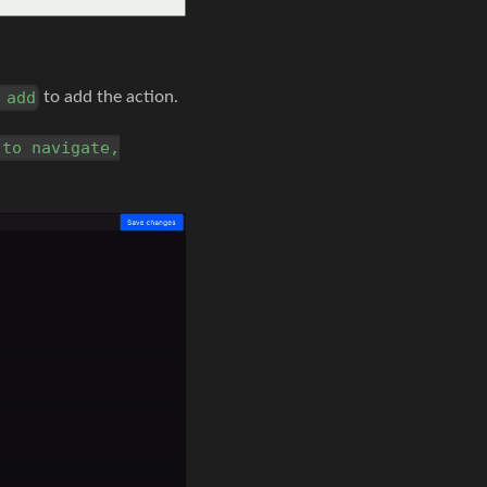
to add the action.
 add
 to navigate,