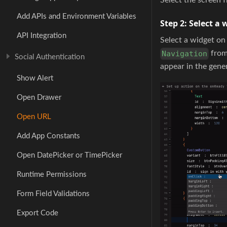
Add APIs and Environment Variables
Step 2:
Select a 
API Integration
Select a widget o
from 
Navigation
Social Authentication
appear in the gene
Show Alert
Open Drawer
Open URL
Add App Constants
Open DatePicker or TimePicker
Runtime Permissions
Form Field Validations
Export Code