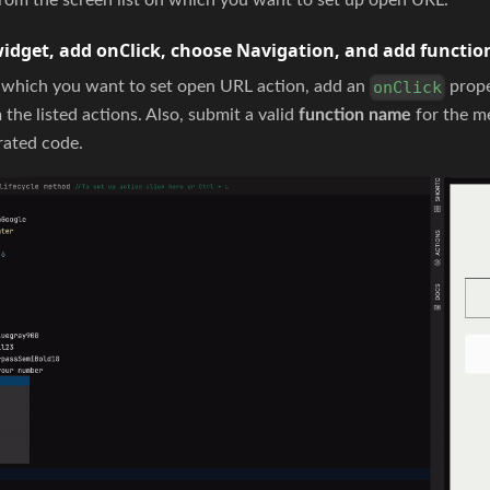
widget, add onClick, choose Navigation, and add functi
n which you want to set open URL action, add an
prope
onClick
the listed actions. Also, submit a valid
function name
for the me
rated code.