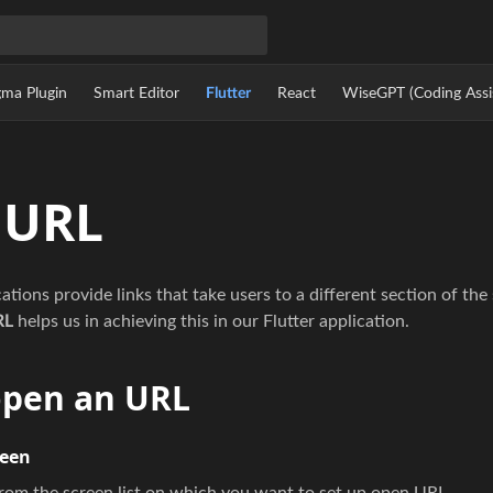
gma Plugin
Smart Editor
Flutter
React
WiseGPT (Coding Assi
 URL
tions provide links that take users to a different section of the
RL
helps us in achieving this in our Flutter application.
open an URL
reen
from the screen list on which you want to set up open URL.