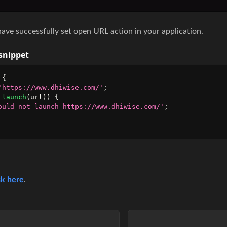
have successfully set open URL action in your application.
snippet
 
{
'https://www.dhiwise.com/'
;
launch
(
url
)
)
{
ould not launch https://www.dhiwise.com/'
;
k here
.